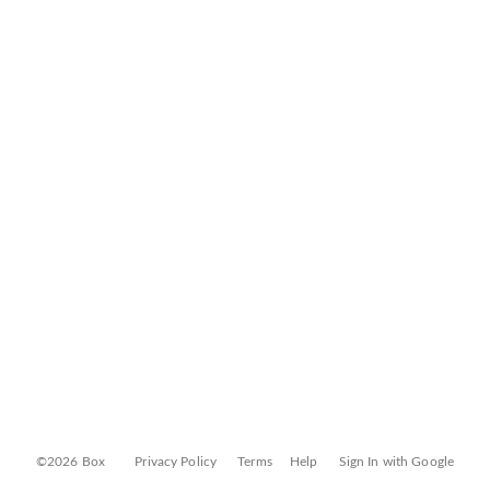
©2026 Box
Privacy Policy
Terms
Help
Sign In with Google