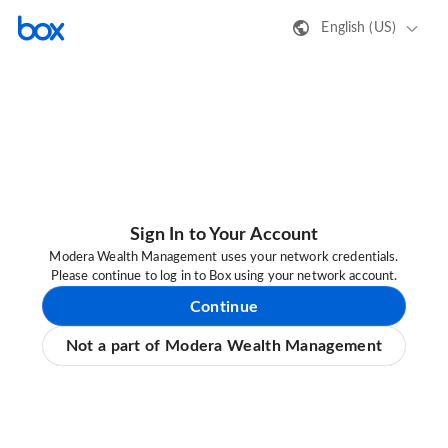
English (US)
Sign In to Your Account
Modera Wealth Management uses your network credentials.
Please continue to log in to Box using your network account.
Continue
Not a part of Modera Wealth Management